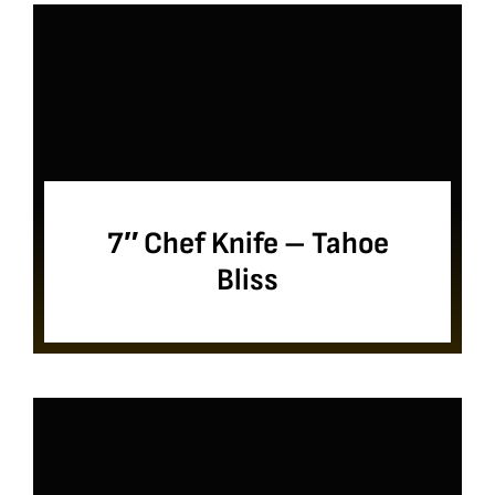
7″ Chef Knife – Tahoe
Bliss