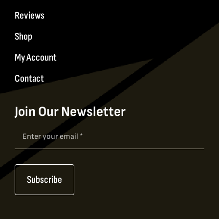
Reviews
Shop
My Account
Contact
Join Our Newsletter
Newsletter
Signup
Subscribe