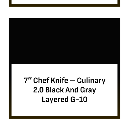
7″ Chef Knife – Culinary
2.0 Black And Gray
Layered G-10