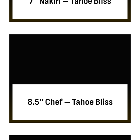
7″ Nakiri – Tahoe Bliss
8.5″ Chef – Tahoe Bliss