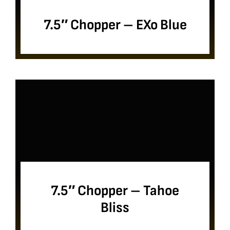
7.5″ Chopper – EXo Blue
7.5″ Chopper – Tahoe
Bliss