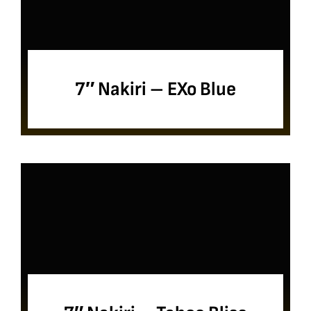
7″ Nakiri – EXo Blue