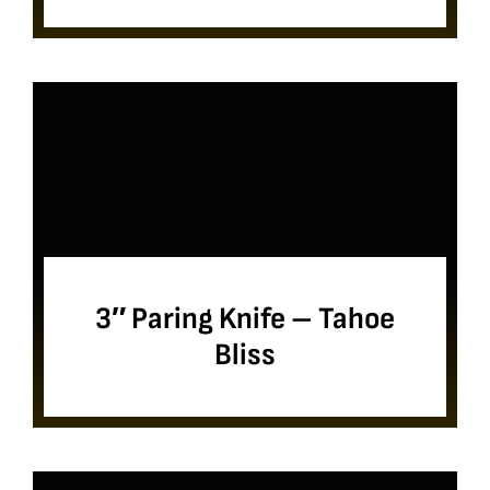
3″ Paring Knife – Tahoe
Bliss