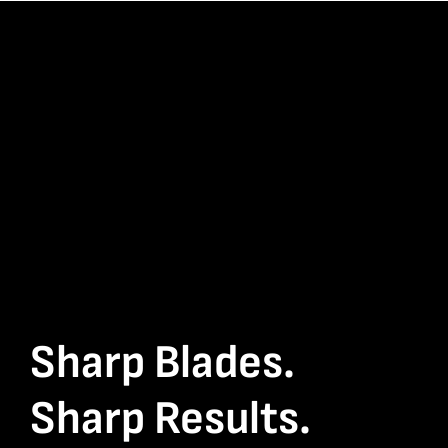
Sharp Blades.
Sharp Results.