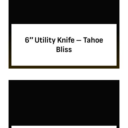
6″ Utility Knife – Tahoe
Bliss