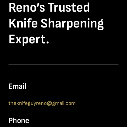
Reno’s Trusted
Knife Sharpening
Expert.
Email
theknifeguyreno@gmail.com
Phone