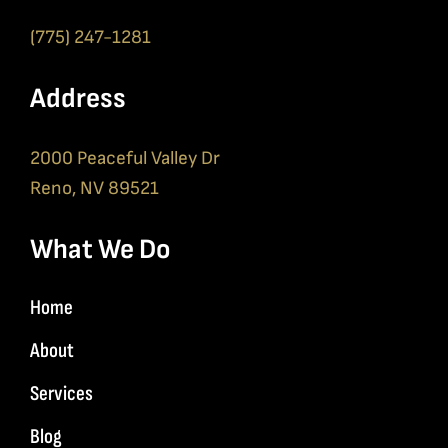
(775) 247-1281
Address
2000 Peaceful Valley Dr
Reno, NV 89521
What We Do
Home
About
Services
Blog