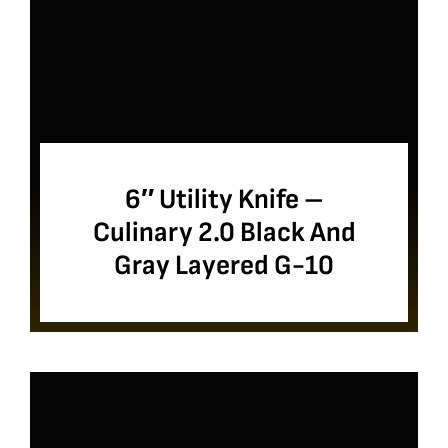
6″ Utility Knife –
Culinary 2.0 Black And
Gray Layered G-10