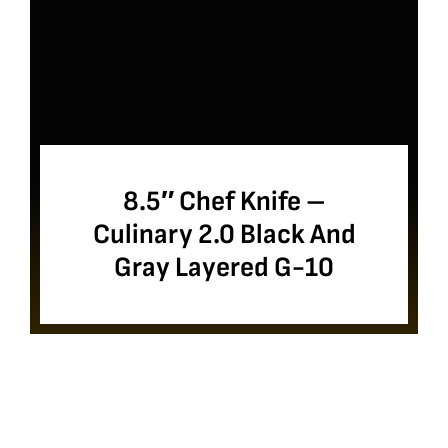
8.5″ Chef Knife –
Culinary 2.0 Black And
Gray Layered G-10