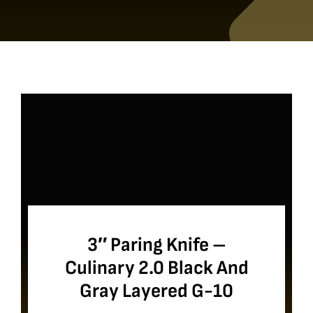
3″ Paring Knife –
Culinary 2.0 Black And
Gray Layered G-10