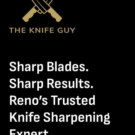
Sharp Blades.
Sharp Results.
Reno’s Trusted
Knife Sharpening
Expert.