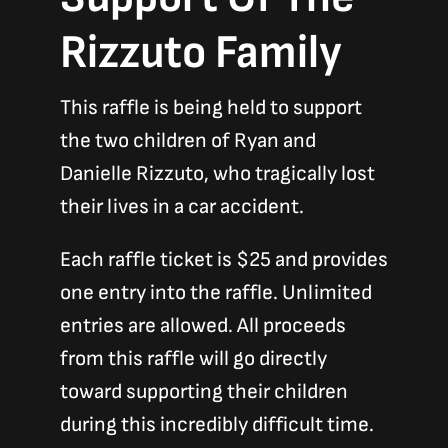
Rizzuto Family
This raffle is being held to support
the two children of Ryan and
Danielle Rizzuto, who tragically lost
their lives in a car accident.
Each raffle ticket is $25 and provides
one entry into the raffle. Unlimited
entries are allowed. All proceeds
from this raffle will go directly
toward supporting their children
during this incredibly difficult time.