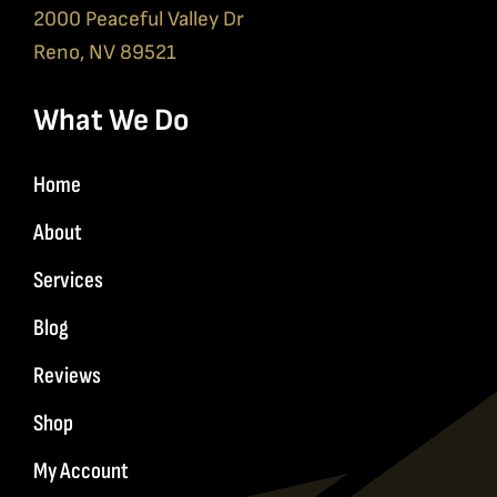
2000 Peaceful Valley Dr
Reno, NV 89521
What We Do
Home
About
Services
Blog
Reviews
Shop
My Account