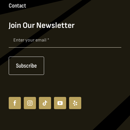
Contact
Join Our Newsletter
Newsletter
Signup
Subscribe