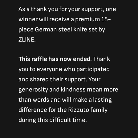
As a thank you for your support, one
winner will receive a premium 15-
piece German steel knife set by
ZLINE.
This raffle has now ended
. Thank
you to everyone who participated
and shared their support. Your
generosity and kindness mean more
than words and will make a lasting
difference for the Rizzuto family
during this difficult time.