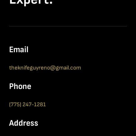
Email
theknifeguyreno@gmail.com
Phone
(775) 247-1281
Address