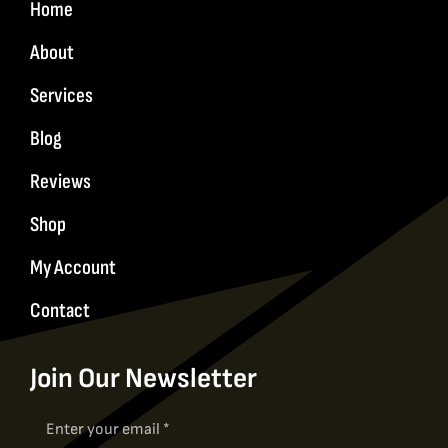
Home
About
Services
Blog
Reviews
Shop
My Account
Contact
Join Our Newsletter
Newsletter