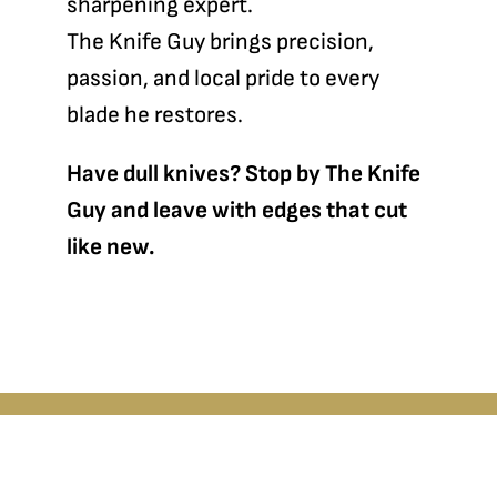
sharpening expert.
The Knife Guy brings precision,
passion, and local pride to every
blade he restores.
Have dull knives? Stop by The Knife
Guy and leave with edges that cut
like new.