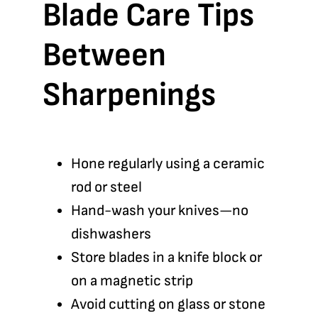
Blade Care Tips
Between
Sharpenings
Hone regularly using a ceramic
rod or steel
Hand-wash your knives—no
dishwashers
Store blades in a knife block or
on a magnetic strip
Avoid cutting on glass or stone