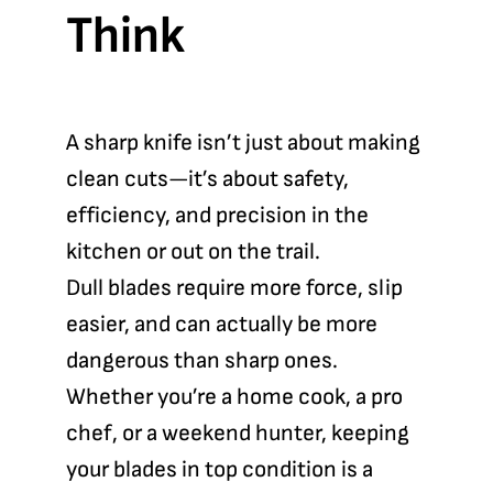
Think
A sharp knife isn’t just about making
clean cuts—it’s about safety,
efficiency, and precision in the
kitchen or out on the trail.
Dull blades require more force, slip
easier, and can actually be more
dangerous than sharp ones.
Whether you’re a home cook, a pro
chef, or a weekend hunter, keeping
your blades in top condition is a