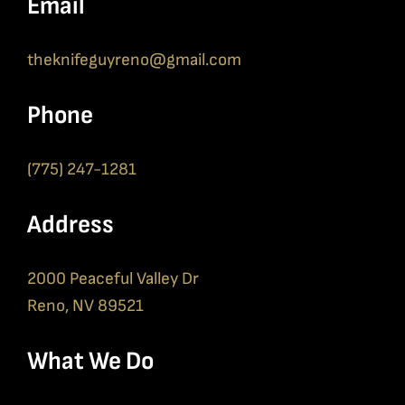
Email
theknifeguyreno@gmail.com
Phone
(775) 247-1281
Address
2000 Peaceful Valley Dr
Reno, NV 89521
What We Do