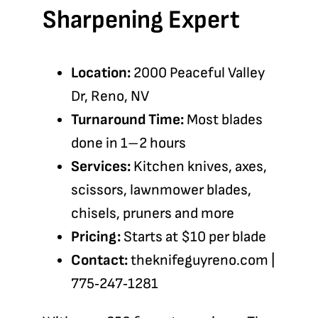
Sharpening Expert
Location:
2000 Peaceful Valley
Dr, Reno, NV
Turnaround Time:
Most blades
done in 1–2 hours
Services:
Kitchen knives, axes,
scissors, lawnmower blades,
chisels, pruners and more
Pricing:
Starts at $10 per blade
Contact:
theknifeguyreno.com
|
775‑247‑1281