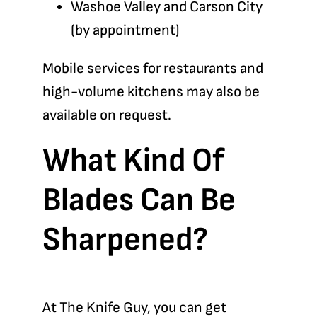
Washoe Valley and Carson City
(by appointment)
Mobile services for restaurants and
high-volume kitchens may also be
available on request.
What Kind Of
Blades Can Be
Sharpened?
At The Knife Guy, you can get