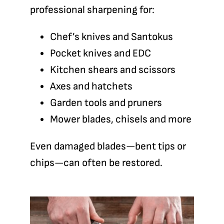
professional sharpening for:
Chef’s knives and Santokus
Pocket knives and EDC
Kitchen shears and scissors
Axes and hatchets
Garden tools and pruners
Mower blades, chisels and more
Even damaged blades—bent tips or
chips—can often be restored.