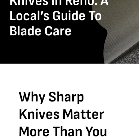
Knives In Reno: A
Local’s Guide To
Blade Care
Why Sharp
Knives Matter
More Than You