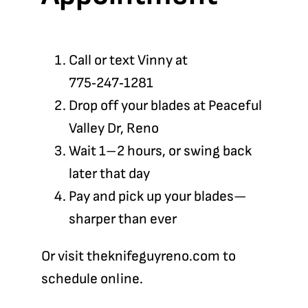
Call or text Vinny at
775‑247‑1281
Drop off your blades at Peaceful
Valley Dr, Reno
Wait 1–2 hours, or swing back
later that day
Pay and pick up your blades—
sharper than ever
Or visit
theknifeguyreno.com
to
schedule online.