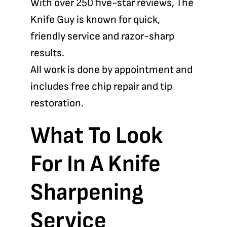
With over 250 five-star reviews, The
Knife Guy is known for quick,
friendly service and razor-sharp
results.
All work is done by appointment and
includes free chip repair and tip
restoration.
What To Look
For In A Knife
Sharpening
Service