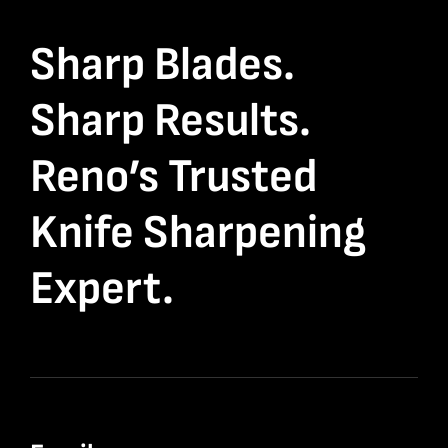
Sharp Blades.
Sharp Results.
Reno’s Trusted
Knife Sharpening
Expert.