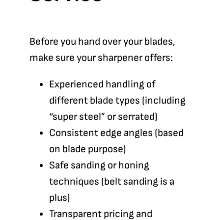
Before you hand over your blades,
make sure your sharpener offers:
Experienced handling of
different blade types (including
“super steel” or serrated)
Consistent edge angles (based
on blade purpose)
Safe sanding or honing
techniques (belt sanding is a
plus)
Transparent pricing and