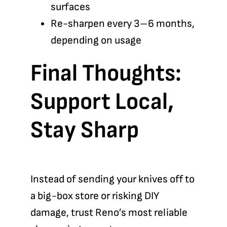
surfaces
Re-sharpen every 3–6 months,
depending on usage
Final Thoughts:
Support Local,
Stay Sharp
Instead of sending your knives off to
a big-box store or risking DIY
damage, trust Reno’s most reliable