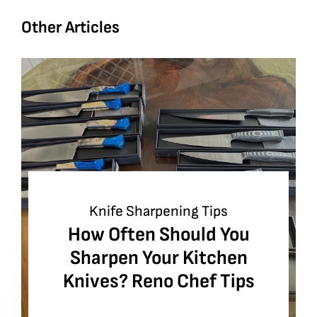
Other Articles
Knife Sharpening Tips
How Often Should You
Sharpen Your Kitchen
Knives? Reno Chef Tips