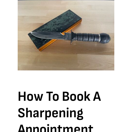
How To Book A
Sharpening
Appointment