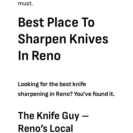
must.
Best Place To
Sharpen Knives
In Reno
Looking for the best knife
sharpening in Reno? You’ve found it.
The Knife Guy –
Reno’s Local