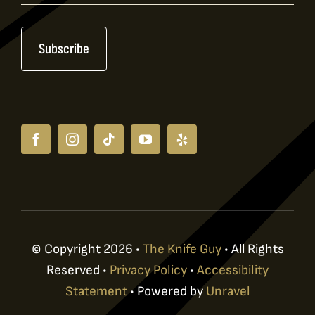
Signup
Subscribe
© Copyright 2026 •
The Knife Guy
• All Rights
Reserved •
Privacy Policy
•
Accessibility
Statement
• Powered by
Unravel