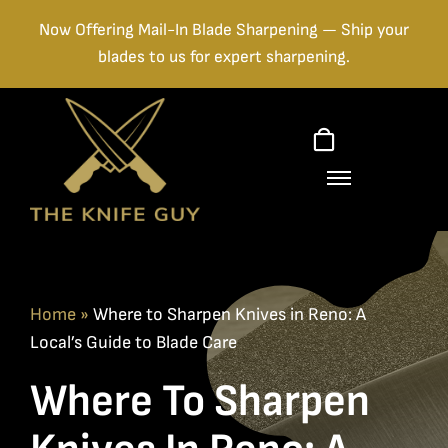
Skip
Now Offering Mail-In Blade Sharpening — Ship your
to
blades to us for expert sharpening.
content
Home
»
Where to Sharpen Knives in Reno: A
Local’s Guide to Blade Care
Where To Sharpen