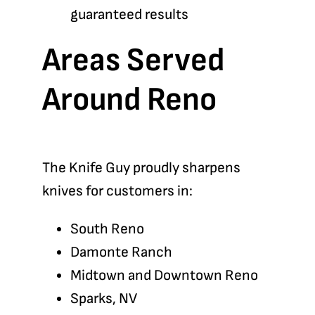
guaranteed results
Areas Served
Around Reno
The Knife Guy proudly sharpens
knives for customers in:
South Reno
Damonte Ranch
Midtown and Downtown Reno
Sparks, NV