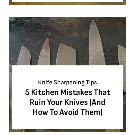
Knife Sharpening Tips
5 Kitchen Mistakes That
Ruin Your Knives (And
How To Avoid Them)