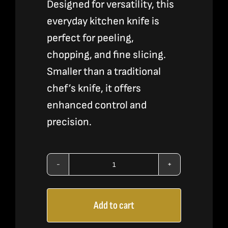
Designed for versatility, this
everyday kitchen knife is
perfect for peeling,
chopping, and fine slicing.
Smaller than a traditional
chef’s knife, it offers
enhanced control and
precision.
6"
Utility
Add to cart
Knife
-