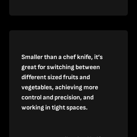
Culinary
2.0
Black
and
Gray
Smaller than a chef knife, it’s
Layered
great for switching between
G-
different sized fruits and
10
vegetables, achieving more
quantity
control and precision, and
working in tight spaces.