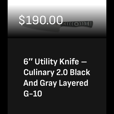
$
190.00
6″ Utility Knife –
Culinary 2.0 Black
And Gray Layered
G-10