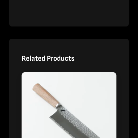
Related Products