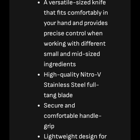
A versatile-sized knife
that fits comfortably in
your hand and provides
precise control when
working with different
small and mid-sized
ingredients
High-quality Nitro-V
Stainless Steel full-
tang blade
Secure and
comfortable handle-
grip
Lightweight design for