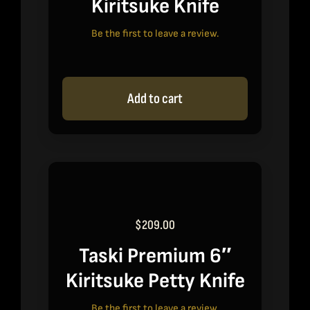
Kiritsuke Knife
Be the first to leave a review.
Add to cart
$
209.00
Taski Premium 6″
Kiritsuke Petty Knife
Be the first to leave a review.