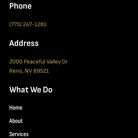
Phone
(775) 247-1281
Address
2000 Peaceful Valley Dr
Reno, NV 89521
What We Do
Home
About
Services