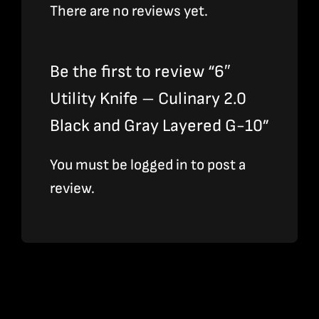
There are no reviews yet.
Be the first to review “6″
Utility Knife – Culinary 2.0
Black and Gray Layered G-10”
You must be
logged in
to post a
review.