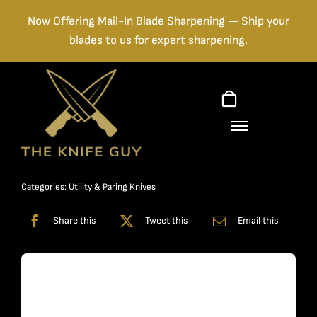
Skip
Now Offering Mail-In Blade Sharpening — Ship your
to
blades to us for expert sharpening.
content
Categories:
Utility & Paring Knives
Share this
Tweet this
Email this