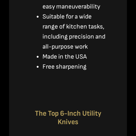
easy maneuverability
Suitable for a wide
range of kitchen tasks,
including precision and
all-purpose work
Made in the USA
Free sharpening
The Top 6-Inch Utility
Knives