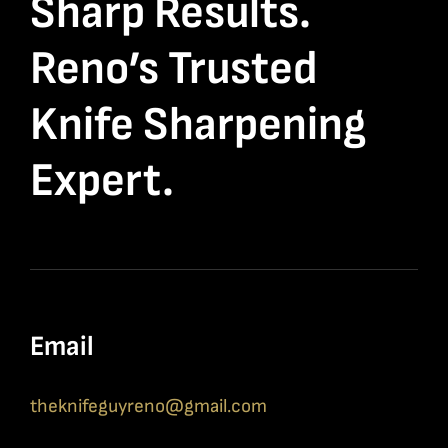
Sharp Results.
Reno’s Trusted
Knife Sharpening
Expert.
Email
theknifeguyreno@gmail.com