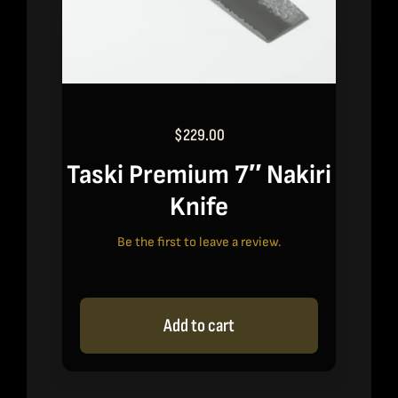
$
229.00
Taski Premium 7″ Nakiri
Knife
Be the first to leave a review.
Add to cart