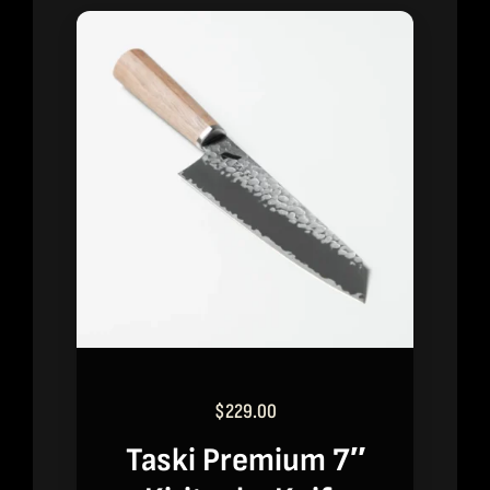
$
229.00
Taski Premium 7″