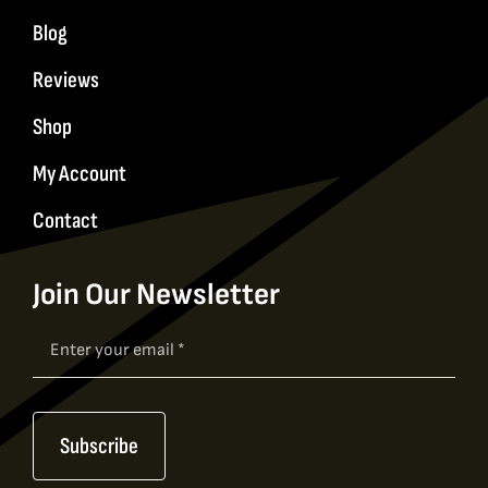
Blog
Reviews
Shop
My Account
Contact
Join Our Newsletter
Newsletter
Signup
Subscribe