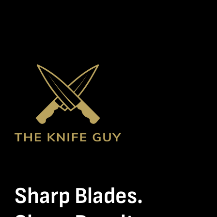
Sharp Blades.