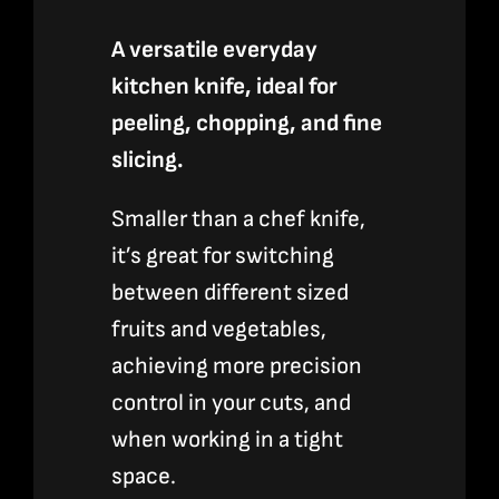
A versatile everyday
kitchen knife, ideal for
peeling, chopping, and fine
slicing.
Smaller than a chef knife,
it’s great for switching
between different sized
fruits and vegetables,
achieving more precision
control in your cuts, and
when working in a tight
space.