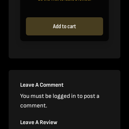
Add to cart
Leave A Comment
You must be
logged in
to post a
comment.
Leave A Review